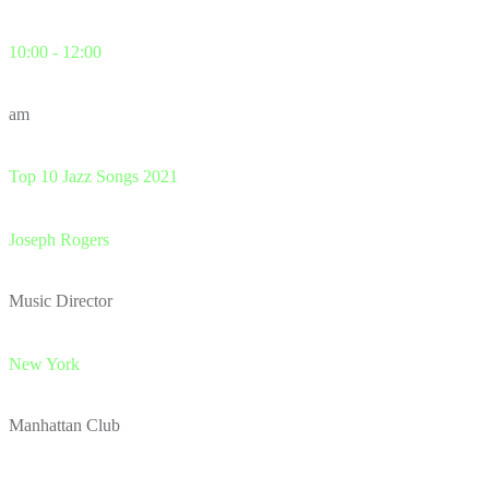
10:00 - 12:00
am
Top 10 Jazz Songs 2021
Joseph Rogers
Music Director
New York
Manhattan Club