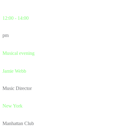
12:00 - 14:00
pm
Musical evening
Jamie Webb
Music Director
New York
Manhattan Club