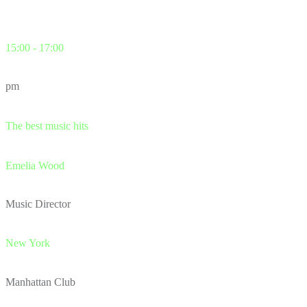
15:00 - 17:00
pm
The best music hits
Emelia Wood
Music Director
New York
Manhattan Club