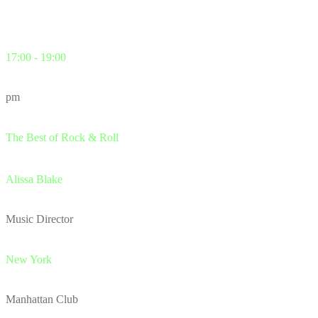
17:00 - 19:00
pm
The Best of Rock & Roll
Alissa Blake
Music Director
New York
Manhattan Club